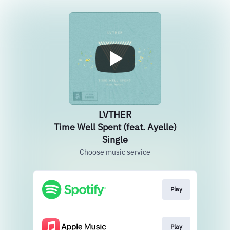
LVTHER
Time Well Spent (feat. Ayelle)
Single
Choose music service
Play
Play