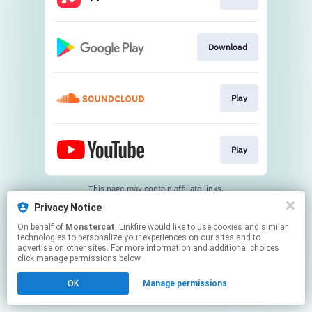
Download
Play
Play
This page may contain affiliate links.
By using this service, you agree to the use of cookies.
Privacy Notice
Click here
to manage your permissions.
On behalf of
Monstercat
, Linkfire would like to use cookies and similar
technologies to personalize your experiences on our sites and to
advertise on other sites. For more information and additional choices
click manage permissions below.
OK
Manage permissions