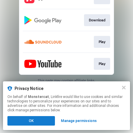
Download
Play
Play
This page may contain affiliate links.
By using this service, you agree to the use of cookies.
Privacy Notice
Click here
to manage your permissions.
On behalf of
Monstercat
, Linkfire would like to use cookies and similar
technologies to personalize your experiences on our sites and to
advertise on other sites. For more information and additional choices
click manage permissions below.
OK
Manage permissions