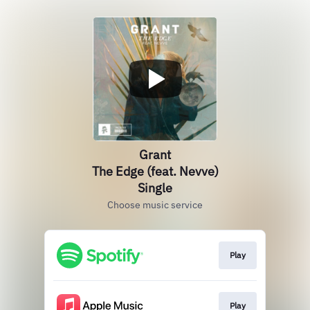
Grant
The Edge (feat. Nevve)
Single
Choose music service
Play
Play