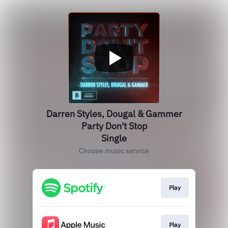
Darren Styles, Dougal & Gammer
Party Don't Stop
Single
Choose music service
Play
Play