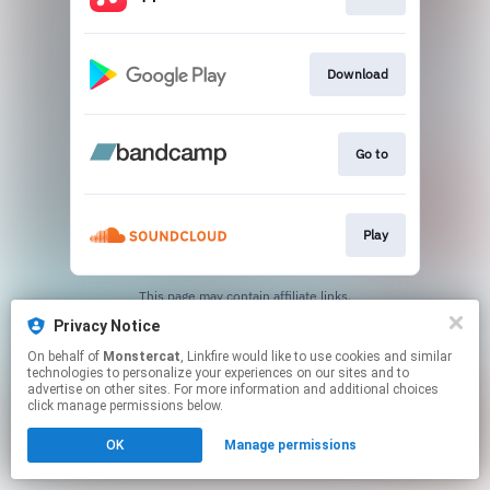
Download
Go to
Play
This page may contain affiliate links.
By using this service, you agree to the use of cookies.
Privacy Notice
Click here
to manage your permissions.
On behalf of
Monstercat
, Linkfire would like to use cookies and similar
technologies to personalize your experiences on our sites and to
advertise on other sites. For more information and additional choices
click manage permissions below.
OK
Manage permissions