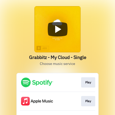
Grabbitz - My Cloud - Single
Choose music service
Play
Play