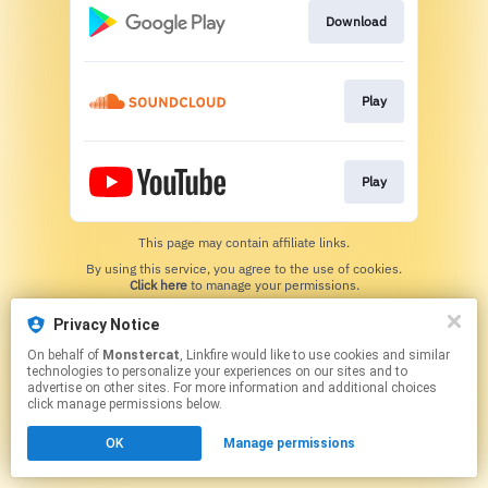
Download
Play
Play
This page may contain affiliate links.
By using this service, you agree to the use of cookies.
Click here
to manage your permissions.
Privacy Notice
On behalf of
Monstercat
, Linkfire would like to use cookies and similar
technologies to personalize your experiences on our sites and to
advertise on other sites. For more information and additional choices
click manage permissions below.
OK
Manage permissions